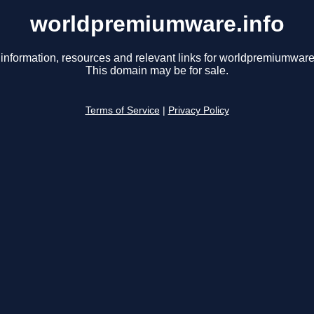
worldpremiumware.info
 information, resources and relevant links for worldpremiumware.
This domain may be for sale.
Terms of Service
|
Privacy Policy