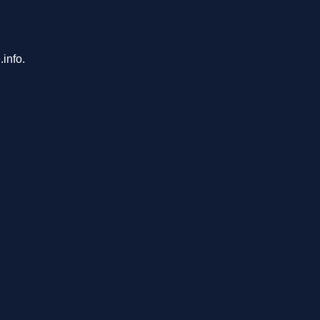
info.